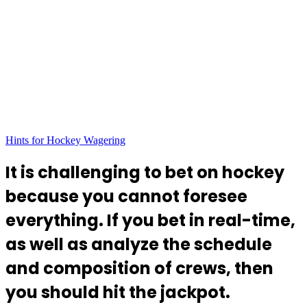
Hints for Hockey Wagering
It is challenging to bet on hockey
because you cannot foresee
everything. If you bet in real-time,
as well as analyze the schedule
and composition of crews, then
you should hit the jackpot.