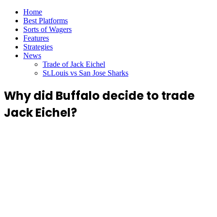
Home
Best Platforms
Sorts of Wagers
Features
Strategies
News
Trade of Jack Eichel
St.Louis vs San Jose Sharks
Why did Buffalo decide to trade
Jack Eichel?