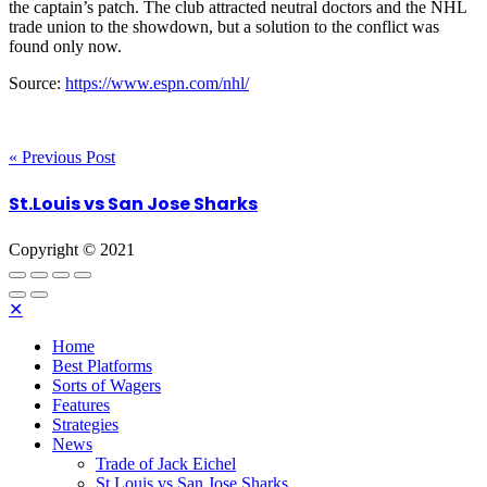
the captain’s patch. The club attracted neutral doctors and the NHL
trade union to the showdown, but a solution to the conflict was
found only now.
Source:
https://www.espn.com/nhl/
« Previous Post
St.Louis vs San Jose Sharks
Copyright © 2021
✕
Home
Best Platforms
Sorts of Wagers
Features
Strategies
News
Trade of Jack Eichel
St.Louis vs San Jose Sharks