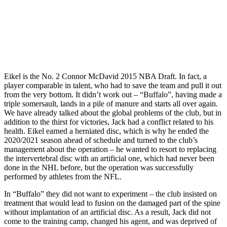
Eikel is the No. 2 Connor McDavid 2015 NBA Draft. In fact, a
player comparable in talent, who had to save the team and pull it out
from the very bottom. It didn’t work out – “Buffalo”, having made a
triple somersault, lands in a pile of manure and starts all over again.
We have already talked about the global problems of the club, but in
addition to the thirst for victories, Jack had a conflict related to his
health. Eikel earned a herniated disc, which is why he ended the
2020/2021 season ahead of schedule and turned to the club’s
management about the operation – he wanted to resort to replacing
the intervertebral disc with an artificial one, which had never been
done in the NHL before, but the operation was successfully
performed by athletes from the NFL.
In “Buffalo” they did not want to experiment – the club insisted on
treatment that would lead to fusion on the damaged part of the spine
without implantation of an artificial disc. As a result, Jack did not
come to the training camp, changed his agent, and was deprived of